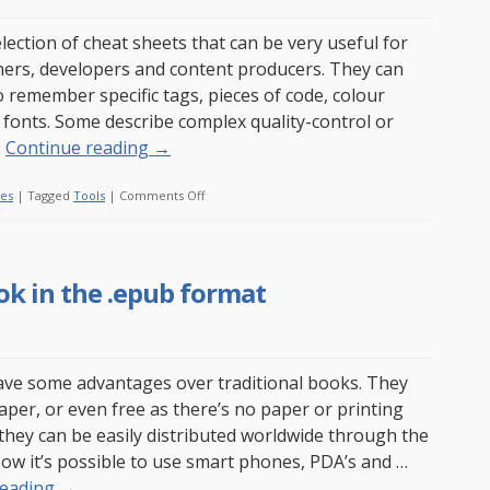
to
drink?
election of cheat sheets that can be very useful for
Not
ers, developers and content producers. They can
everybody
o remember specific tags, pieces of code, colour
has
 fonts. Some describe complex quality-control or
…
Continue reading
→
on
les
|
Tagged
Tools
|
Comments Off
My
list
of
ok in the .epub format
web-
related
cheat
sheets
ve some advantages over traditional books. They
aper, or even free as there’s no paper or printing
 they can be easily distributed worldwide through the
Now it’s possible to use smart phones, PDA’s and …
reading
→