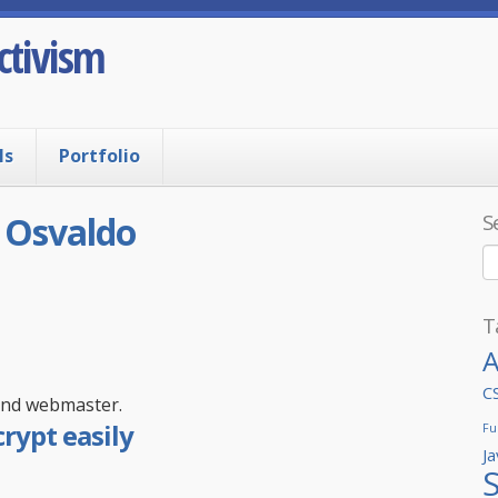
ctivism
ls
Portfolio
:
Osvaldo
S
T
A
C
 and webmaster.
rypt easily
Fu
Ja