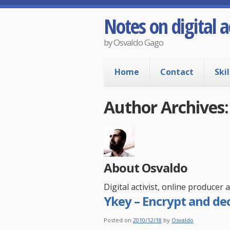
Notes on digital a
by Osvaldo Gago
Home
Contact
Skil
Author Archives
About Osvaldo
Digital activist, online producer
Ykey – Encrypt and dec
Posted on
2010/12/18
by
Osvaldo