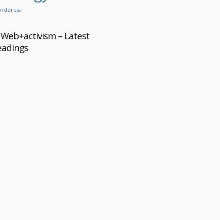
rdpress
Web+activism – Latest
eadings