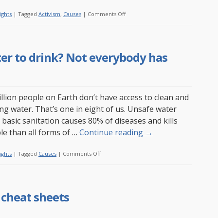
on
ights
|
Tagged
Activism
,
Causes
|
Comments Off
Watch
a
movie
er to drink? Not everybody has
about
Wikileaks
online
illion people on Earth don’t have access to clean and
ing water. That’s one in eight of us. Unsafe water
 basic sanitation causes 80% of diseases and kills
e than all forms of …
Continue reading
→
on
ights
|
Tagged
Causes
|
Comments Off
Do
you
have
 cheat sheets
clean
water