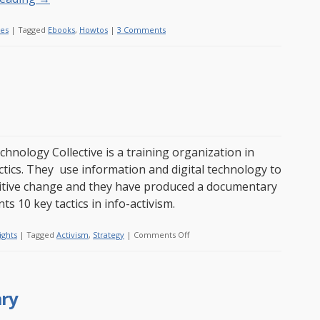
les
|
Tagged
Ebooks
,
Howtos
|
3 Comments
chnology Collective is a training organization in
actics. They use information and digital technology to
itive change and they have produced a documentary
ts 10 key tactics in info-activism.
on
ights
|
Tagged
Activism
,
Strategy
|
Comments Off
10
activism
tactics
ary