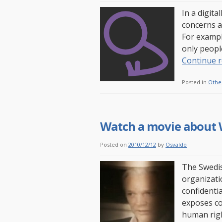
In a digita
concerns an
For exampl
only peopl
Continue 
Posted in
Othe
Watch a movie about 
Posted on
2010/12/12
by
Osvaldo
The Swedis
organizati
confidenti
exposes co
human righ