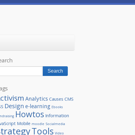
earch
ags
ctivism
Analytics
Causes
CMS
Design
e-learning
SS
Ebooks
Howtos
Information
ndraising
vaScript
Mobile
moodle
Socialmedia
Strategy
Tools
Video