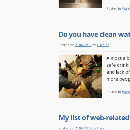
Posted in
Highl
Do you have clean wat
Posted on
2010/10/15
by
Osvaldo
Almost a b
safe drink
and lack of
more peopl
Posted in
Highl
My list of web-related
Posted on
2010/10/08
by
Osvaldo