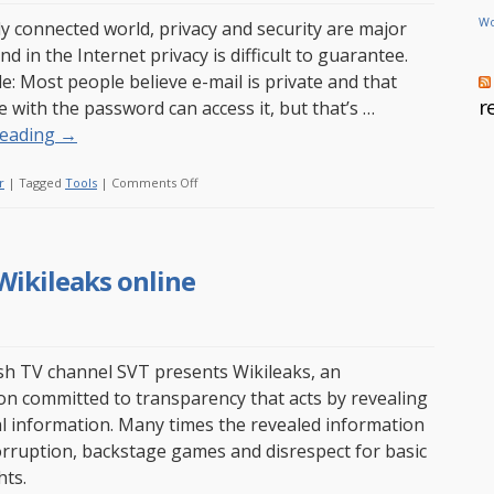
Wo
lly connected world, privacy and security are major
d in the Internet privacy is difficult to guarantee.
e: Most people believe e-mail is private and that
r
e with the password can access it, but that’s …
reading
→
on
r
|
Tagged
Tools
|
Comments Off
Ykey
–
Encrypt
Wikileaks online
and
decrypt
easily
h TV channel SVT presents Wikileaks, an
on committed to transparency that acts by revealing
al information. Many times the revealed information
rruption, backstage games and disrespect for basic
ts.