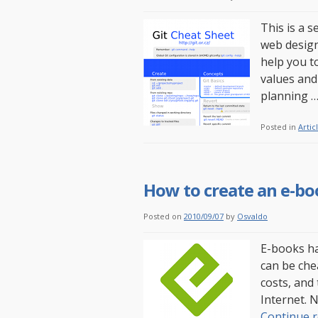
This is a s
web design
help you t
values and
planning 
Posted in
Artic
How to create an e-bo
Posted on
2010/09/07
by
Osvaldo
E-books ha
can be che
costs, and
Internet. 
Continue 