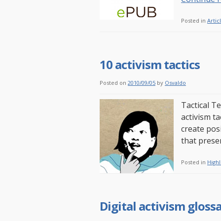
Posted in
Artic
10 activism tactics
Posted on
2010/09/05
by
Osvaldo
Tactical Te
activism t
create pos
that presen
Posted in
Highl
Digital activism gloss