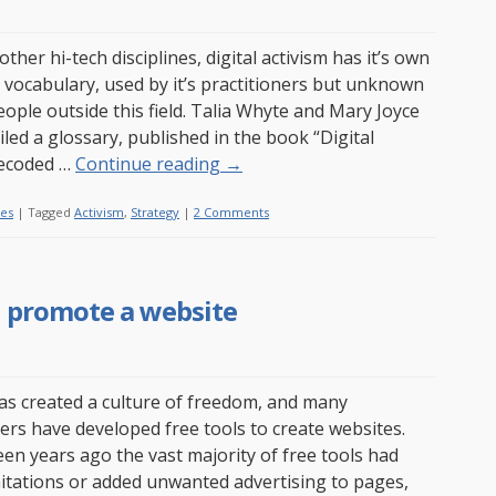
ther hi-tech disciplines, digital activism has it’s own
d vocabulary, used by it’s practitioners but unknown
ople outside this field. Talia Whyte and Mary Joyce
led a glossary, published in the book “Digital
Decoded …
Continue reading
→
les
|
Tagged
Activism
,
Strategy
|
2 Comments
nd promote a website
s created a culture of freedom, and many
s have developed free tools to create websites.
een years ago the vast majority of free tools had
mitations or added unwanted advertising to pages,