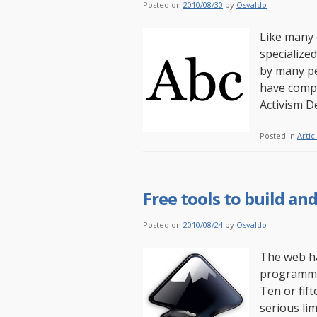
Posted on
2010/08/30
by
Osvaldo
Like many o
specialize
by many pe
have compi
Activism 
Posted in
Artic
Free tools to build a
Posted on
2010/08/24
by
Osvaldo
The web ha
programmer
Ten or fift
serious li