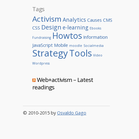
Tags
Activism
Analytics
Causes
CMS
Design
e-learning
CSS
Ebooks
Howtos
Information
Fundraising
JavaScript
Mobile
moodle
Socialmedia
Strategy
Tools
Video
Wordpress
Web+activism – Latest
readings
© 2010-2015 by
Osvaldo Gago