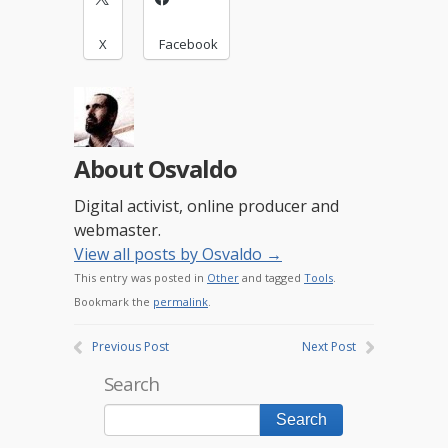
X
Facebook
About Osvaldo
Digital activist, online producer and
webmaster.
View all posts by Osvaldo
→
This entry was posted in
Other
and tagged
Tools
.
Bookmark the
permalink
.
Previous Post
Next Post
Search