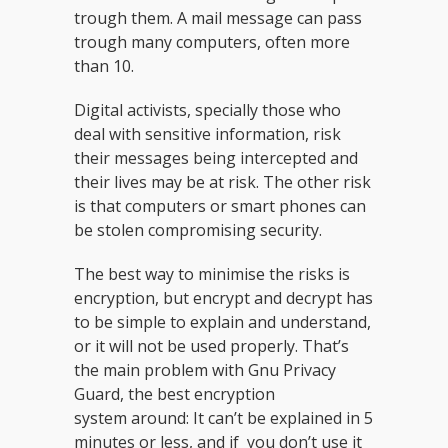
trough them. A mail message can pass
trough many computers, often more
than 10.
Digital activists, specially those who
deal with sensitive information, risk
their messages being intercepted and
their lives may be at risk. The other risk
is that computers or smart phones can
be stolen compromising security.
The best way to minimise the risks is
encryption, but encrypt and decrypt has
to be simple to explain and understand,
or it will not be used properly. That’s
the main problem with Gnu Privacy
Guard, the best encryption
system around: It can’t be explained in 5
minutes or less, and if you don’t use it