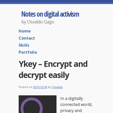
Notes on digital activism
by Osvaldo Gago
Home
Contact
Skills
Portfolio
Ykey – Encrypt and
decrypt easily
Posted on
2010/12/18
by
Osvaldo
In a digitally
connected world,
privacy and