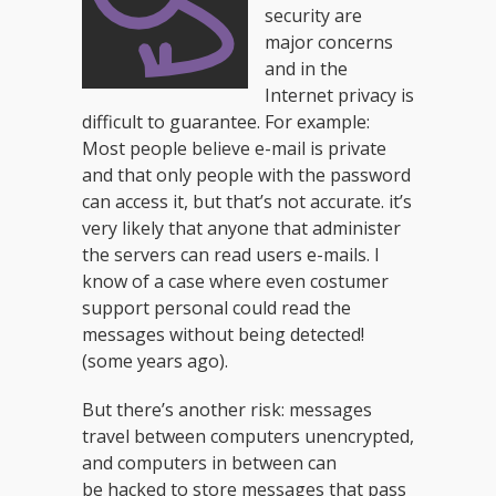
security are
major concerns
and in the
Internet privacy is
difficult to guarantee. For example:
Most people believe e-mail is private
and that only people with the password
can access it, but that’s not accurate. it’s
very likely that anyone that administer
the servers can read users e-mails. I
know of a case where even costumer
support personal could read the
messages without being detected!
(some years ago).
But there’s another risk: messages
travel between computers unencrypted,
and computers in between can
be hacked to store messages that pass