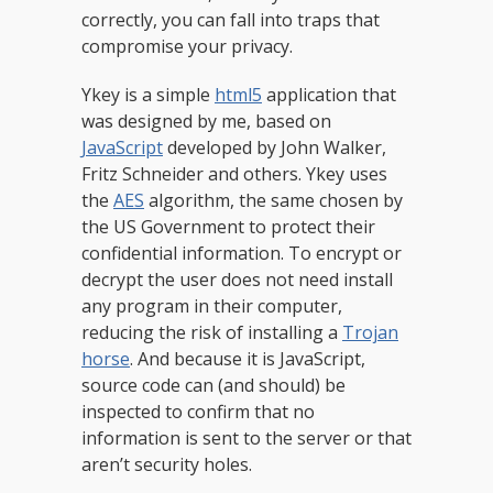
correctly, you can fall into traps that
compromise your privacy.
Ykey is a simple
html5
application that
was designed by me, based on
JavaScript
developed by John Walker,
Fritz Schneider and others. Ykey uses
the
AES
algorithm, the same chosen by
the US Government to protect their
confidential information. To encrypt or
decrypt the user does not need install
any program in their computer,
reducing the risk of installing a
Trojan
horse
. And because it is JavaScript,
source code can (and should) be
inspected to confirm that no
information is sent to the server or that
aren’t security holes.