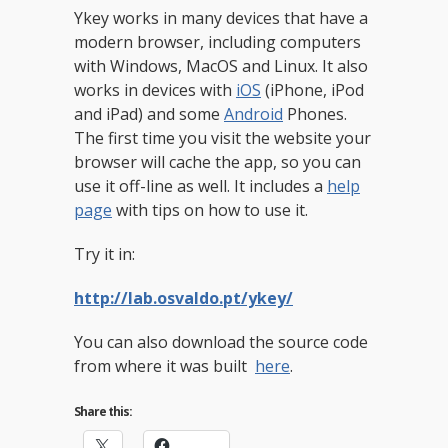
Ykey works in many devices that have a
modern browser, including computers
with Windows, MacOS and Linux. It also
works in devices with
iOS
(iPhone, iPod
and iPad) and some
Android
Phones.
The first time you visit the website your
browser will cache the app, so you can
use it off-line as well. It includes a
help
page
with tips on how to use it.
Try it in:
http://lab.osvaldo.pt/ykey/
You can also download the source code
from where it was built
here
.
Share this: