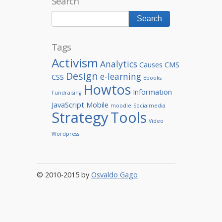
Search
Tags
Activism
Analytics
Causes
CMS
Design
e-learning
CSS
Ebooks
Howtos
Information
Fundraising
JavaScript
Mobile
moodle
Socialmedia
Strategy
Tools
Video
Wordpress
© 2010-2015 by
Osvaldo Gago