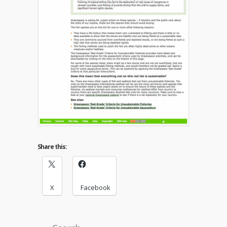
Share this:
X
Facebook