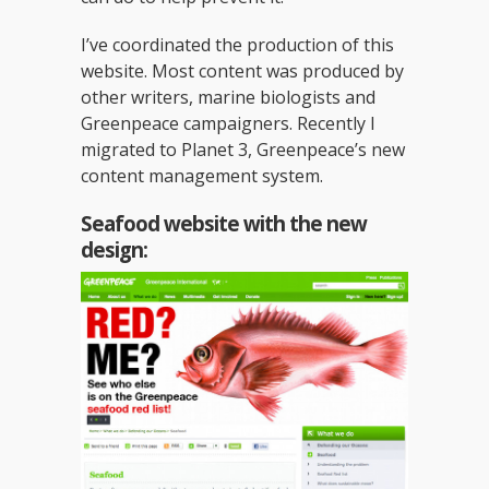
I’ve coordinated the production of this
website. Most content was produced by
other writers, marine biologists and
Greenpeace campaigners. Recently I
migrated to Planet 3, Greenpeace’s new
content management system.
Seafood website with the new
design: