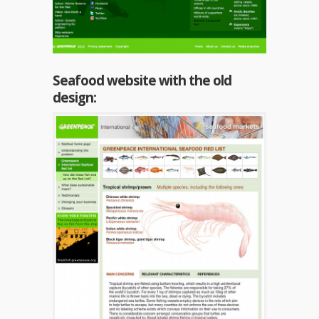
Seafood website with the old
design: