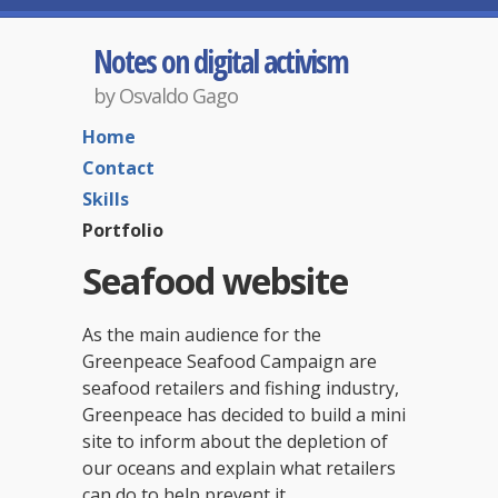
Notes on digital activism
by Osvaldo Gago
Home
Contact
Skills
Portfolio
Seafood website
As the main audience for the
Greenpeace Seafood Campaign are
seafood retailers and fishing industry,
Greenpeace has decided to build a mini
site to inform about the depletion of
our oceans and explain what retailers
can do to help prevent it.