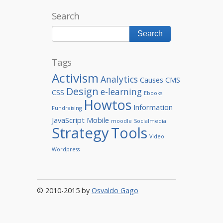
Search
Tags
Activism
Analytics
Causes
CMS
Design
e-learning
CSS
Ebooks
Howtos
Information
Fundraising
JavaScript
Mobile
moodle
Socialmedia
Strategy
Tools
Video
Wordpress
© 2010-2015 by
Osvaldo Gago