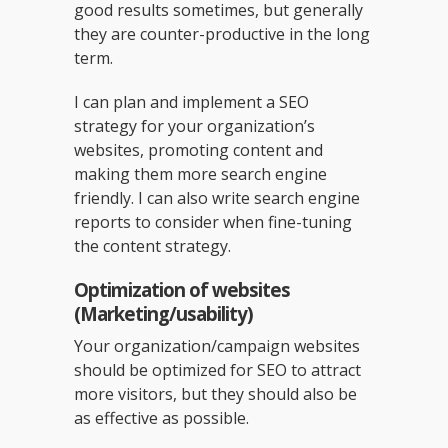
good results sometimes, but generally
they are counter-productive in the long
term.
I can plan and implement a SEO
strategy for your organization’s
websites, promoting content and
making them more search engine
friendly. I can also write search engine
reports to consider when fine-tuning
the content strategy.
Optimization of websites
(Marketing/usability)
Your organization/campaign websites
should be optimized for SEO to attract
more visitors, but they should also be
as effective as possible.