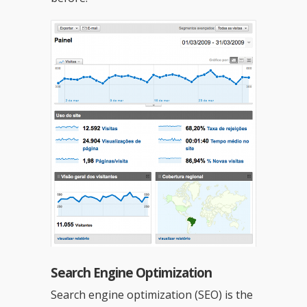
Search Engine Optimization
Search engine optimization (SEO) is the