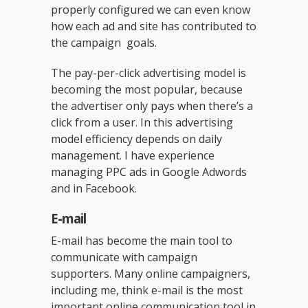
properly configured we can even know
how each ad and site has contributed to
the campaign goals.
The pay-per-click advertising model is
becoming the most popular, because
the advertiser only pays when there’s a
click from a user. In this advertising
model efficiency depends on daily
management. I have experience
managing PPC ads in Google Adwords
and in Facebook.
E-mail
E-mail has become the main tool to
communicate with campaign
supporters. Many online campaigners,
including me, think e-mail is the most
important online communication tool in