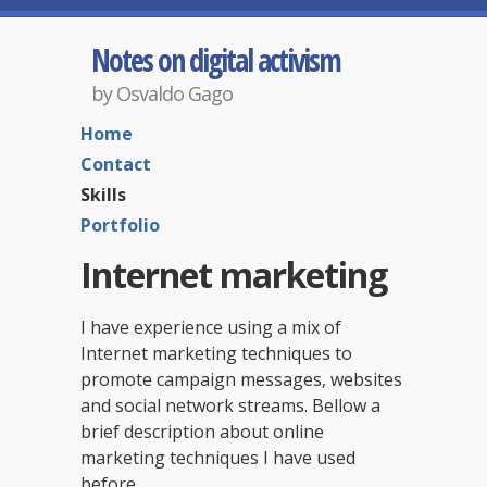
Notes on digital activism
by Osvaldo Gago
Home
Contact
Skills
Portfolio
Internet marketing
I have experience using a mix of
Internet marketing techniques to
promote campaign messages, websites
and social network streams. Bellow a
brief description about online
marketing techniques I have used
before.