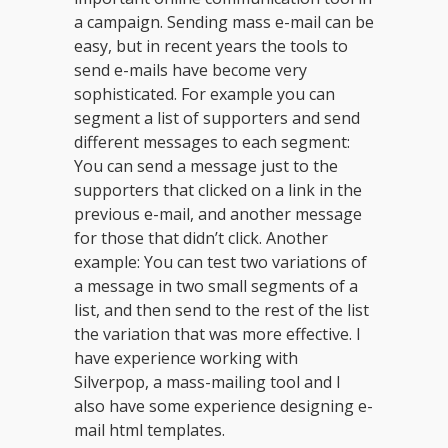
a campaign. Sending mass e-mail can be
easy, but in recent years the tools to
send e-mails have become very
sophisticated. For example you can
segment a list of supporters and send
different messages to each segment:
You can send a message just to the
supporters that clicked on a link in the
previous e-mail, and another message
for those that didn’t click. Another
example: You can test two variations of
a message in two small segments of a
list, and then send to the rest of the list
the variation that was more effective. I
have experience working with
Silverpop, a mass-mailing tool and I
also have some experience designing e-
mail html templates.