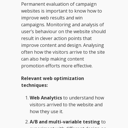
Permanent evaluation of campaign
websites is important to know how to
improve web results and win
campaigns. Monitoring and analysis of
user’s behaviour on the website should
result in clever action points that
improve content and design. Analysing
often how the visitors arrive to the site
can also help making content
promotion efforts more effective.
Relevant web optimization
techniques:
Web Analytics
to understand how
visitors arrived to the website and
how they use it.
A/B and multi-variable testing
to