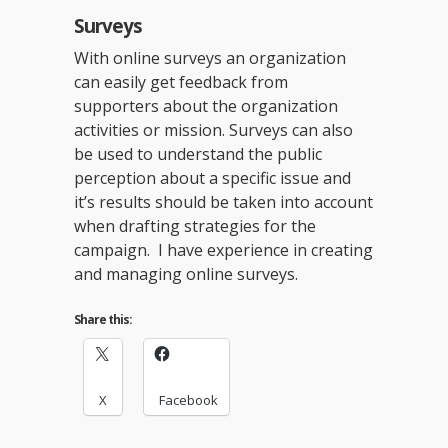
Surveys
With online surveys an organization
can easily get feedback from
supporters about the organization
activities or mission. Surveys can also
be used to understand the public
perception about a specific issue and
it’s results should be taken into account
when drafting strategies for the
campaign. I have experience in creating
and managing online surveys.
Share this:
X
Facebook