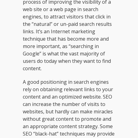
process of improving the visibility of a
web site or a web page in search
engines, to attract visitors that click in
the “natural” or un-paid search results
links. It’s an Internet marketing
technique that has become more and
more important, as “searching in
Google” is what the vast majority of
users do today when they want to find
content.
A good positioning in search engines
rely on obtaining relevant links to your
content and an optimized website. SEO
can increase the number of visits to
websites, but hardly can make miracles
without great content to promote and
an appropriate content strategy. Some
SEO “black-hat” techniques may provide