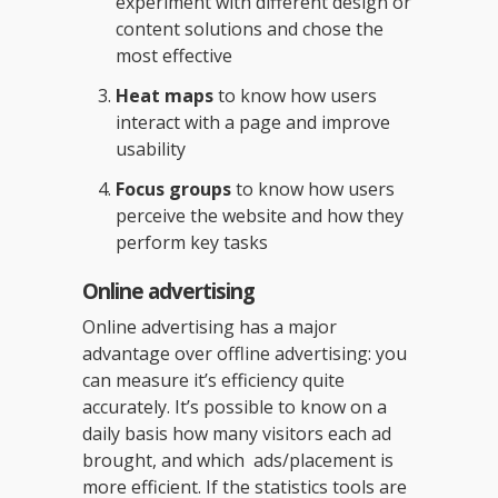
experiment with different design or
content solutions and chose the
most effective
Heat maps
to know how users
interact with a page and improve
usability
Focus groups
to know how users
perceive the website and how they
perform key tasks
Online advertising
Online advertising has a major
advantage over offline advertising: you
can measure it’s efficiency quite
accurately. It’s possible to know on a
daily basis how many visitors each ad
brought, and which ads/placement is
more efficient. If the statistics tools are