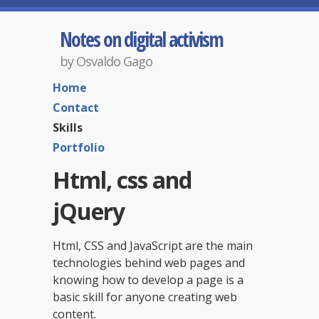
Notes on digital activism
by Osvaldo Gago
Home
Contact
Skills
Portfolio
Html, css and
jQuery
Html, CSS and JavaScript are the main
technologies behind web pages and
knowing how to develop a page is a
basic skill for anyone creating web
content.