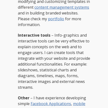
modifying and customizing templates in
different
content management systems
and in building branded websites.
Please check my
portfolio
for more
information.
Interactive tools
– Info-graphics and
interactive tools can be very effective to
explain concepts on the web and to
engage users. I can create tools that
integrate with your website and provide
additional functionalities. For example:
slideshows, statistical charts and
diagrams, timelines, maps, forms,
interactive images and external news
streams.
Other
– I have experience developing
simple
Facebook Applications
,
mobile