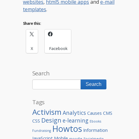
websites
,
html5 mobile apps
and
e-mail
templates
.
Share this:
X
Facebook
Search
Tags
Activism
Analytics
Causes
CMS
Design
e-learning
CSS
Ebooks
Howtos
Information
Fundraising
JavaScript
Mobile
moodle
Socialmedia