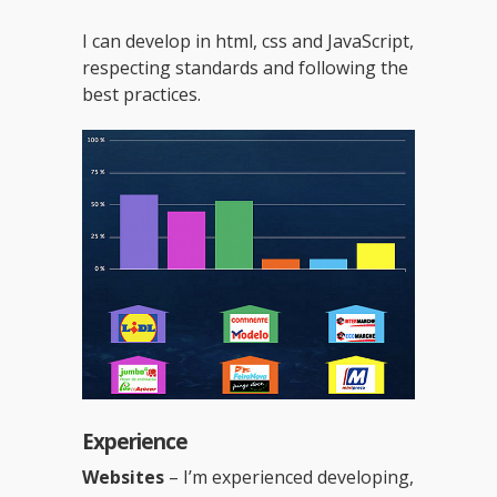
I can develop in html, css and JavaScript,
respecting standards and following the
best practices.
Experience
Websites
– I’m experienced developing,