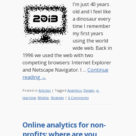
I’m just 40 years
old and I feel like
a dinosaur every
time I remember
my first years
using the world
wide web. Back in
1996 we used the web with two
competing browsers: Internet Explorer
and Netscape Navigator. I …
Continue
reading
→
Posted in
Articles
|
Tagged
Analytics
,
Design
,
e-
learning
,
Mobile
,
Strategy
|
6 Comments
Online analytics for non-
profits: where are you