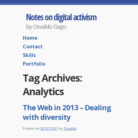
Notes on digital activism
by Osvaldo Gago
Home
Contact
Skills
Portfolio
Tag Archives:
Analytics
The Web in 2013 – Dealing
with diversity
Posted on
2012/11/01
by
Osvaldo