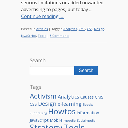
serious limitations or added unwanted
advertising to pages, but today …
Continue reading
→
Posted in
Articles
|
Tagged
Analytics
,
CMS
,
CSS
,
Design
,
JavaScript
,
Tools
|
3 Comments
Search
Tags
Activism
Analytics
Causes
CMS
Design
e-learning
CSS
Ebooks
Howtos
Information
Fundraising
JavaScript
Mobile
moodle
Socialmedia
Strategy
Tools