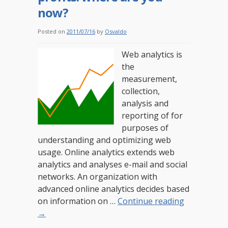
now?
Posted on
2011/07/16
by
Osvaldo
Web analytics is
the
measurement,
collection,
analysis and
reporting of for
purposes of
understanding and optimizing web
usage. Online analytics extends web
analytics and analyses e-mail and social
networks. An organization with
advanced online analytics decides based
on information on …
Continue reading
→