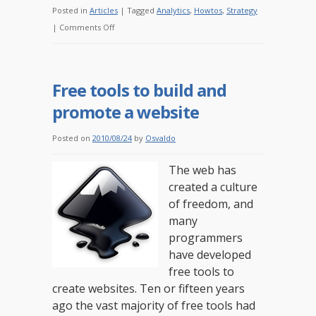
Posted in
Articles
|
Tagged
Analytics
,
Howtos
,
Strategy
on
|
Comments Off
Online
analytics
for
Free tools to build and
non-
promote a website
profits:
where
Posted on
2010/08/24
by
Osvaldo
are
you
The web has
now?
created a culture
of freedom, and
many
programmers
have developed
free tools to
create websites. Ten or fifteen years
ago the vast majority of free tools had