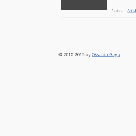
Posted in
Artic
© 2010-2015 by
Osvaldo Gago