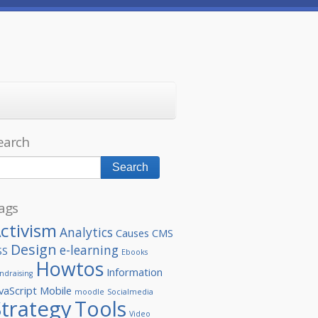
earch
ags
ctivism
Analytics
Causes
CMS
Design
e-learning
SS
Ebooks
Howtos
Information
ndraising
vaScript
Mobile
moodle
Socialmedia
Strategy
Tools
Video