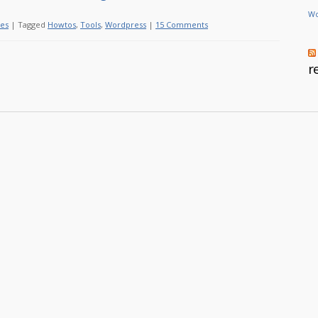
Wo
les
|
Tagged
Howtos
,
Tools
,
Wordpress
|
15 Comments
r