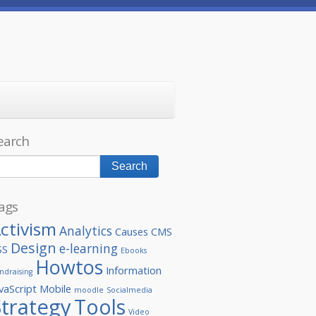
earch
ags
ctivism
Analytics
Causes
CMS
Design
e-learning
SS
Ebooks
Howtos
Information
ndraising
vaScript
Mobile
moodle
Socialmedia
Strategy
Tools
Video