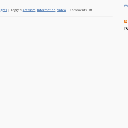
Wo
on
ights
|
Tagged
Activism
,
Information
,
Video
|
Comments Off
Let’s
take
r
back
the
Internet!