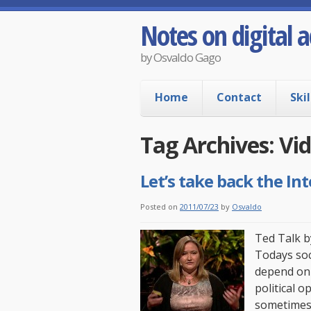
Notes on digital a
by Osvaldo Gago
Home
Contact
Skil
Tag Archives:
Vi
Let’s take back the Int
Posted on
2011/07/23
by
Osvaldo
Ted Talk b
Todays soc
depend on 
political 
sometimes