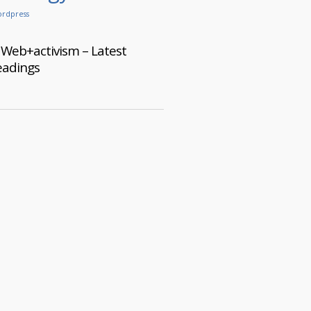
rdpress
Web+activism – Latest
eadings