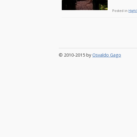
Posted in
Highl
© 2010-2015 by
Osvaldo Gago