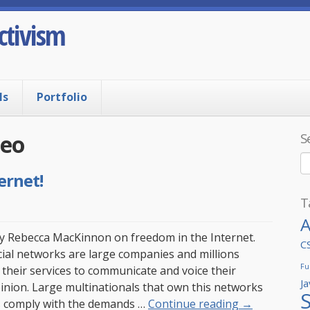
ctivism
ls
Portfolio
deo
S
ernet!
T
A
y Rebecca MacKinnon on freedom in the Internet.
C
ial networks are large companies and millions
Fu
their services to communicate and voice their
Ja
opinion. Large multinationals that own this networks
 comply with the demands …
Continue reading
→