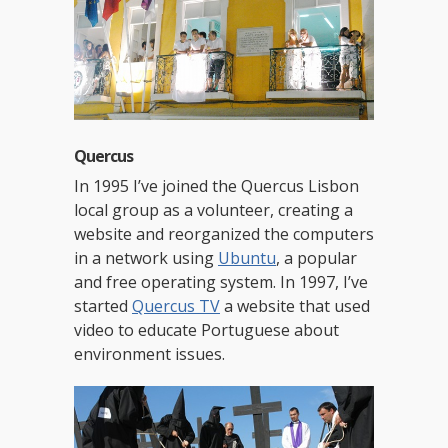
Quercus
In 1995 I’ve joined the Quercus Lisbon
local group as a volunteer, creating a
website and reorganized the computers
in a network using
Ubuntu
, a popular
and free operating system. In 1997, I’ve
started
Quercus TV
a website that used
video to educate Portuguese about
environment issues.