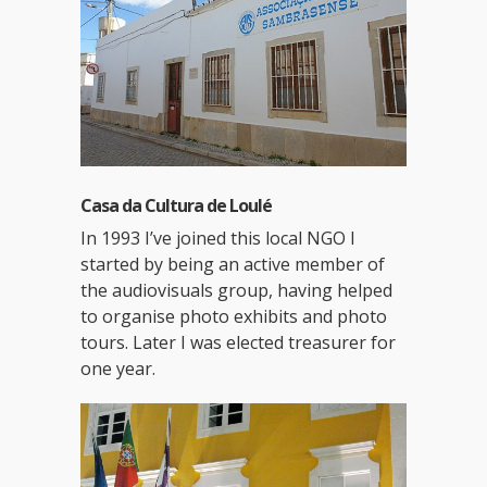
Casa da Cultura de Loulé
In 1993 I’ve joined this local NGO I
started by being an active member of
the audiovisuals group, having helped
to organise photo exhibits and photo
tours. Later I was elected treasurer for
one year.