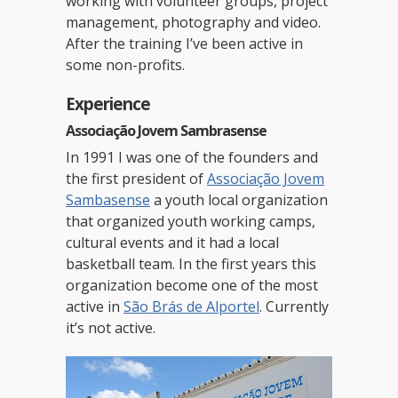
working with volunteer groups, project
management, photography and video.
After the training I’ve been active in
some non-profits.
Experience
Associação Jovem Sambrasense
In 1991 I was one of the founders and
the first president of
Associação Jovem
Sambasense
a youth local organization
that organized youth working camps,
cultural events and it had a local
basketball team. In the first years this
organization become one of the most
active in
São Brás de Alportel
. Currently
it’s not active.