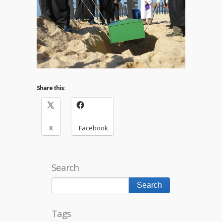
Share this:
X
Facebook
Search
Tags