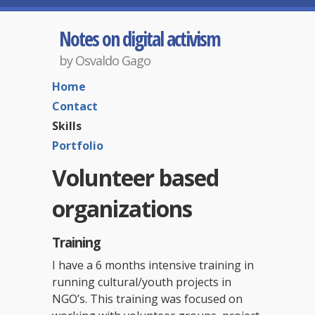
Notes on digital activism
by Osvaldo Gago
Home
Contact
Skills
Portfolio
Volunteer based
organizations
Training
I have a 6 months intensive training in
running cultural/youth projects in
NGO’s. This training was focused on