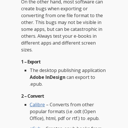
On the other hand, most software can
create bugs when exporting or
converting from one file format to the
other. This bugs may not be visible in
some apps, but can be catastrophic in
others. Always test your e-books in
different apps and different screen
sizes.
1 – Export
The desktop publishing application
Adobe InDesign
can export to
.epub.
2 – Convert
Calibre
– Converts from other
popular formats (i.e .odt (Open
Office), html, pdf or rtf.) to .epub.