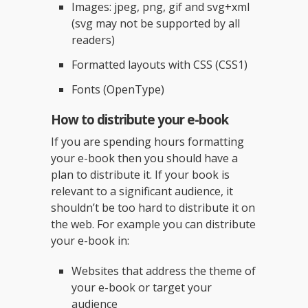
Images: jpeg, png, gif and svg+xml
(svg may not be supported by all
readers)
Formatted layouts with CSS (CSS1)
Fonts (OpenType)
How to distribute your e-book
If you are spending hours formatting
your e-book then you should have a
plan to distribute it. If your book is
relevant to a significant audience, it
shouldn’t be too hard to distribute it on
the web. For example you can distribute
your e-book in:
Websites that address the theme of
your e-book or target your
audience