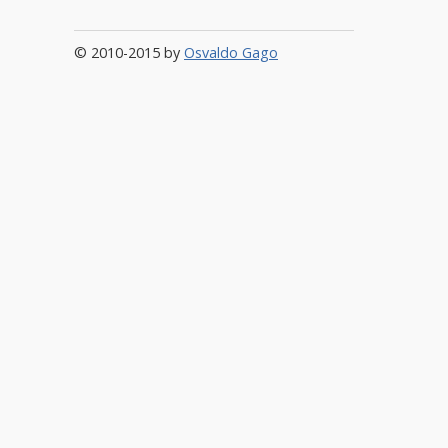
© 2010-2015 by
Osvaldo Gago