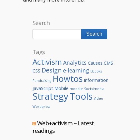
Search
Tags
Activism
Analytics
Causes
CMS
Design
e-learning
CSS
Ebooks
Howtos
Information
Fundraising
JavaScript
Mobile
moodle
Socialmedia
Strategy
Tools
Video
Wordpress
Web+activism – Latest
readings