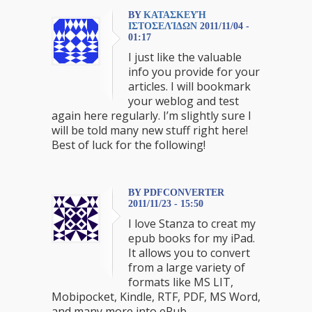
BY
ΚΑΤΑΣΚΕΥΉ
ΙΣΤΟΣΕΛΊΔΩΝ
2011/11/04 -
01:17
I just like the valuable
info you provide for your
articles. I will bookmark
your weblog and test
again here regularly. I’m slightly sure I
will be told many new stuff right here!
Best of luck for the following!
BY PDFCONVERTER
2011/11/23 - 15:50
I love Stanza to creat my
epub books for my iPad.
It allows you to convert
from a large variety of
formats like MS LIT,
Mobipocket, Kindle, RTF, PDF, MS Word,
and many more into ePub.