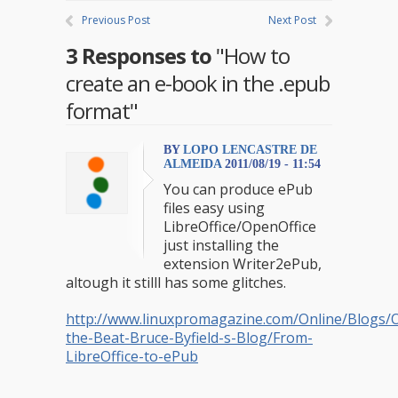
Previous Post
Next Post
3 Responses to
"How to
create an e-book in the .epub
format"
BY
LOPO LENCASTRE DE
ALMEIDA
2011/08/19 - 11:54
You can produce ePub
files easy using
LibreOffice/OpenOffice
just installing the
extension Writer2ePub,
altough it stilll has some glitches.
http://www.linuxpromagazine.com/Online/Blogs/O
the-Beat-Bruce-Byfield-s-Blog/From-
LibreOffice-to-ePub