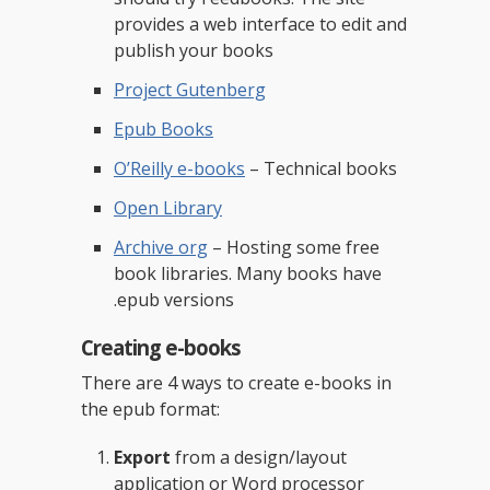
provides a web interface to edit and
publish your books
Project Gutenberg
Epub Books
O’Reilly e-books
– Technical books
Open Library
Archive org
– Hosting some free
book libraries. Many books have
.epub versions
Creating e-books
There are 4 ways to create e-books in
the epub format:
Export
from a design/layout
application or Word processor