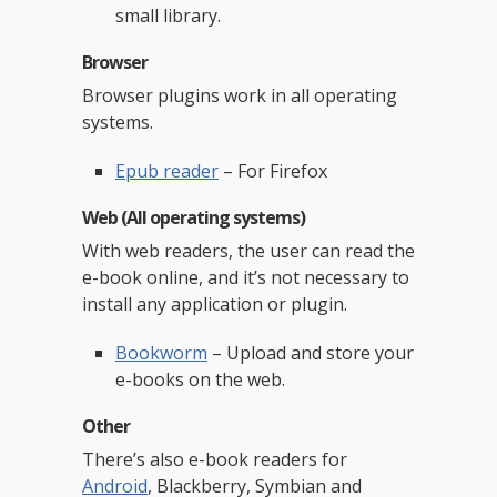
small library.
Browser
Browser plugins work in all operating
systems.
Epub reader
– For Firefox
Web (All operating systems)
With web readers, the user can read the
e-book online, and it’s not necessary to
install any application or plugin.
Bookworm
– Upload and store your
e-books on the web.
Other
There’s also e-book readers for
Android
, Blackberry, Symbian and