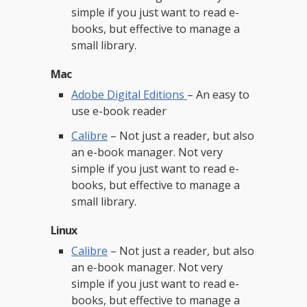
simple if you just want to read e-
books, but effective to manage a
small library.
Mac
Adobe Digital Editions
– An easy to
use e-book reader
Calibre
– Not just a reader, but also
an e-book manager. Not very
simple if you just want to read e-
books, but effective to manage a
small library.
Linux
Calibre
– Not just a reader, but also
an e-book manager. Not very
simple if you just want to read e-
books, but effective to manage a