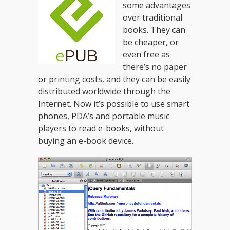
some advantages
over traditional
books. They can
be cheaper, or
even free as
there’s no paper
or printing costs, and they can be easily
distributed worldwide through the
Internet. Now it’s possible to use smart
phones, PDA’s and portable music
players to read e-books, without
buying an e-book device.