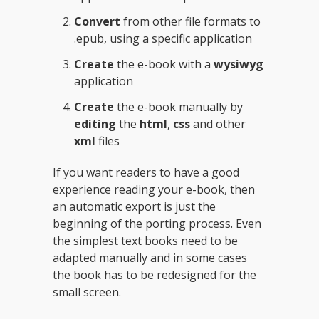
Convert
from other file formats to
.epub, using a specific application
Create
the e-book with a
wysiwyg
application
Create
the e-book manually by
editing
the
html
,
css
and other
xml
files
If you want readers to have a good
experience reading your e-book, then
an automatic export is just the
beginning of the porting process. Even
the simplest text books need to be
adapted manually and in some cases
the book has to be redesigned for the
small screen.