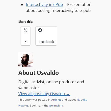
Interactivity in ePub
– Presentation
about adding Interactivity to e-pub
Share this:
X
Facebook
About Osvaldo
Digital activist, online producer and
webmaster.
View all posts by Osvaldo
→
This entry was posted in
Articles
and tagged
Ebooks
,
Howtos
. Bookmark the
permalink
.