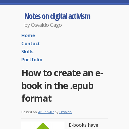
Notes on digital activism
by Osvaldo Gago
Home
Contact
Skills
Portfolio
How to create an e-
book in the .epub
format
Posted on
2010/09/07
by
Osvaldo
E-books have