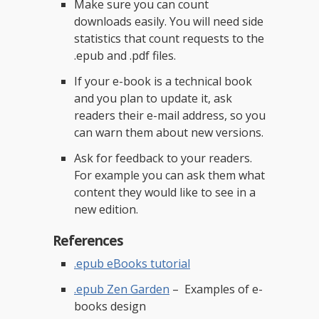
Make sure you can count
downloads easily. You will need side
statistics that count requests to the
.epub and .pdf files.
If your e-book is a technical book
and you plan to update it, ask
readers their e-mail address, so you
can warn them about new versions.
Ask for feedback to your readers.
For example you can ask them what
content they would like to see in a
new edition.
References
.epub eBooks tutorial
.epub Zen Garden
– Examples of e-
books design