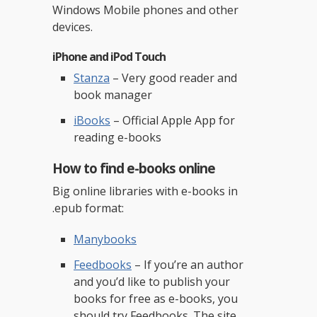
Windows Mobile phones and other
devices.
iPhone and iPod Touch
Stanza
– Very good reader and
book manager
iBooks
– Official Apple App for
reading e-books
How to find e-books online
Big online libraries with e-books in
.epub format:
Manybooks
Feedbooks
– If you’re an author
and you’d like to publish your
books for free as e-books, you
should try Feedbooks. The site