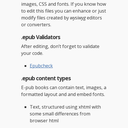
images, CSS and fonts. If you know how
to edit this files you can enhance or just
modify files created by
wysiwyg
editors
or converters.
.epub Validators
After editing, don’t forget to validate
your code.
Epubcheck
.epub content types
E-pub books can contain text, images, a
formatted layout and and embed fonts.
Text, structured using xhtml with
some small differences from
browser html