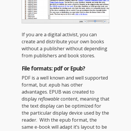
If you are a digital activist, you can
create and distribute your own books
without a publisher without depending
from publishers and book stores.
File formats: pdf or Epub?
PDF is a well known and well supported
format, but .epub has other
advantages. EPUB was created to
display
reflowable
content, meaning that
the text display can be optimized for
the particular display device used by the
reader. With the epub format, the
same e-book will adapt it’s layout to be