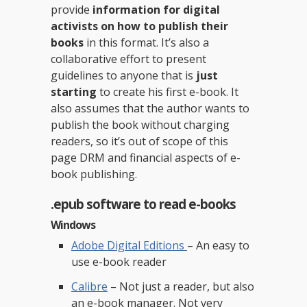
provide
information for digital
activists on how to publish their
books
in this format. It’s also a
collaborative effort to present
guidelines to anyone that is
just
starting
to create his first e-book. It
also assumes that the author wants to
publish the book without charging
readers, so it’s out of scope of this
page DRM and financial aspects of e-
book publishing.
.epub software to read e-books
Windows
Adobe Digital Editions
– An easy to
use e-book reader
Calibre
– Not just a reader, but also
an e-book manager. Not very