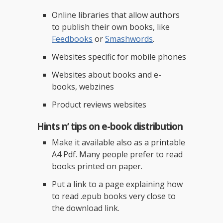
Online libraries that allow authors
to publish their own books, like
Feedbooks
or
Smashwords
.
Websites specific for mobile phones
Websites about books and e-
books, webzines
Product reviews websites
Hints n’ tips on e-book distribution
Make it available also as a printable
A4 Pdf. Many people prefer to read
books printed on paper.
Put a link to a page explaining how
to read .epub books very close to
the download link.