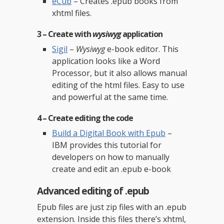
eCub
– Creates .epub books from
xhtml files.
3 – Create with
wysiwyg
application
Sigil
–
Wysiwyg
e-book editor. This
application looks like a Word
Processor, but it also allows manual
editing of the html files. Easy to use
and powerful at the same time.
4 – Create editing the
code
Build a Digital Book with Epub
–
IBM provides this tutorial for
developers on how to manually
create and edit an .epub e-book
Advanced editing of .epub
Epub files are just zip files with an .epub
extension. Inside this files there’s xhtml,