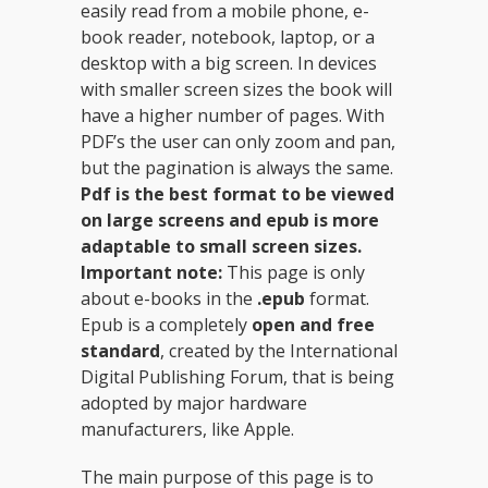
easily read from a mobile phone, e-
book reader, notebook, laptop, or a
desktop with a big screen. In devices
with smaller screen sizes the book will
have a higher number of pages. With
PDF’s the user can only zoom and pan,
but the pagination is always the same.
Pdf
is the best format to be viewed
on large screens and epub is more
adaptable to small screen sizes.
Important note:
This page is only
about e-books in the
.epub
format.
Epub is a completely
open and free
standard
, created by the International
Digital Publishing Forum, that is being
adopted by major hardware
manufacturers, like Apple.
The main purpose of this page is to