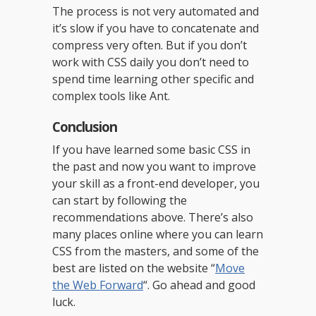
The process is not very automated and
it’s slow if you have to concatenate and
compress very often. But if you don’t
work with CSS daily you don’t need to
spend time learning other specific and
complex tools like Ant.
Conclusion
If you have learned some basic CSS in
the past and now you want to improve
your skill as a front-end developer, you
can start by following the
recommendations above. There’s also
many places online where you can learn
CSS from the masters, and some of the
best are listed on the website “
Move
the Web Forward
“. Go ahead and good
luck.