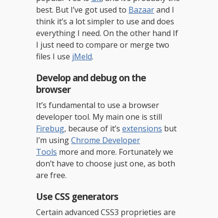
best. But I’ve got used to
Bazaar
and I
think it’s a lot simpler to use and does
everything I need. On the other hand If
I just need to compare or merge two
files I use
jMeld
.
Develop and debug on the
browser
It’s fundamental to use a browser
developer tool. My main one is still
Firebug
, because of it’s
extensions
but
I’m using
Chrome Developer
Tools
more and more. Fortunately we
don’t have to choose just one, as both
are free.
Use CSS generators
Certain advanced CSS3 proprieties are