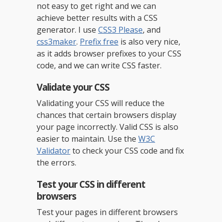
not easy to get right and we can
achieve better results with a CSS
generator. I use
CSS3 Please
, and
css3maker
.
Prefix free
is also very nice,
as it adds browser prefixes to your CSS
code, and we can write CSS faster.
Validate your CSS
Validating your CSS will reduce the
chances that certain browsers display
your page incorrectly. Valid CSS is also
easier to maintain. Use the
W3C
Validator
to check your CSS code and fix
the errors.
Test your CSS in different
browsers
Test your pages in different browsers