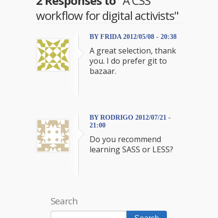
2 Responses to
"A CSS
workflow for digital activists"
BY FRIDA 2012/05/08 - 20:38
A great selection, thank
you. I do prefer git to
bazaar.
BY RODRIGO 2012/07/21 -
21:00
Do you recommend
learning SASS or LESS?
Search