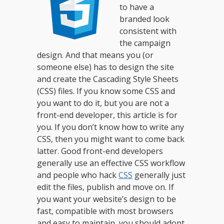
to have a
branded look
consistent with
the campaign
design. And that means you (or
someone else) has to design the site
and create the Cascading Style Sheets
(CSS) files. If you know some CSS and
you want to do it, but you are not a
front-end developer, this article is for
you. If you don’t know how to write any
CSS, then you might want to come back
latter.
Good front-end developers
generally use an effective CSS workflow
and people who hack
CSS
generally just
edit the files, publish and move on. If
you want your website’s design to be
fast, compatible with most browsers
and easy to maintain, you should adopt