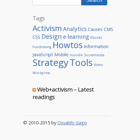
Tags
Activism
Analytics
Causes
CMS
Design
e-learning
CSS
Ebooks
Howtos
Information
Fundraising
JavaScript
Mobile
moodle
Socialmedia
Strategy
Tools
Video
Wordpress
Web+activism – Latest
readings
© 2010-2015 by
Osvaldo Gago