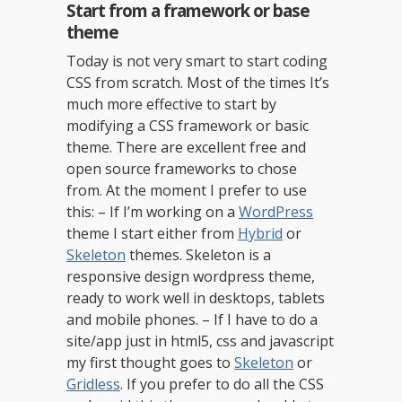
Start from a framework or base
theme
Today is not very smart to start coding
CSS from scratch. Most of the times It’s
much more effective to start by
modifying a CSS framework or basic
theme. There are excellent free and
open source frameworks to chose
from. At the moment I prefer to use
this: – If I’m working on a
WordPress
theme I start either from
Hybrid
or
Skeleton
themes. Skeleton is a
responsive design wordpress theme,
ready to work well in desktops, tablets
and mobile phones. – If I have to do a
site/app just in html5, css and javascript
my first thought goes to
Skeleton
or
Gridless
. If you prefer to do all the CSS