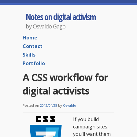
Notes on digital activism
by Osvaldo Gago
Home
Contact
Skills
Portfolio
A CSS workflow for
digital activists
Posted on
2012/04/28
by
Osvaldo
If you build
campaign sites,
you’ll want them