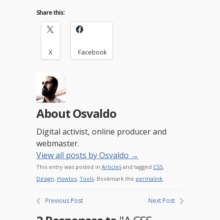
Share this:
X
Facebook
About Osvaldo
Digital activist, online producer and
webmaster.
View all posts by Osvaldo
→
This entry was posted in
Articles
and tagged
CSS
,
Design
,
Howtos
,
Tools
. Bookmark the
permalink
.
Previous Post
Next Post