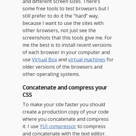
and different screen sizes. There’s
some free tools to test browsers but I
still prefer to do it the “hard” way,
because I want to use the sites with
other browsers, not just see the
screenshots that this tools give me. For
me the best is to install recent versions
of each browser in your computer and
use
Virtual Box
and
virtual machines
for
older versions of the browsers and
other operating systems.
Concatenate and compress your
CSS
To make your site faster you should
create a production copy of your code
where you concatenate and compress
it. I use
YUI compressor
to compress
and concatenate with the text editor.