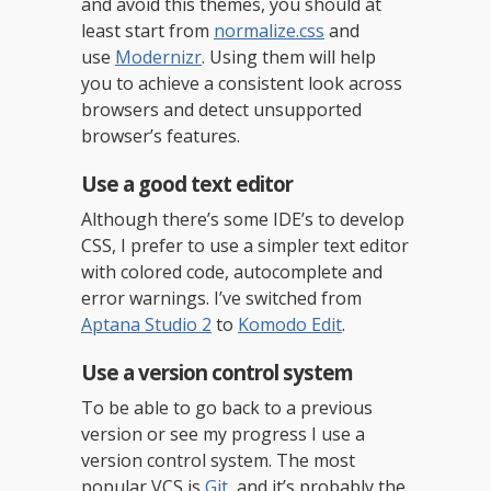
and avoid this themes, you should at
least start from
normalize.css
and
use
Modernizr
. Using them will help
you to achieve a consistent look across
browsers and detect unsupported
browser’s features.
Use a good text editor
Although there’s some IDE’s to develop
CSS, I prefer to use a simpler text editor
with colored code, autocomplete and
error warnings. I’ve switched from
Aptana Studio 2
to
Komodo Edit
.
Use a version control system
To be able to go back to a previous
version or see my progress I use a
version control system. The most
popular VCS is
Git
, and it’s probably the