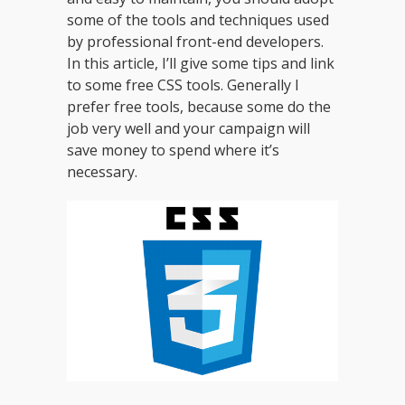
some of the tools and techniques used
by professional front-end developers.
In this article, I’ll give some tips and link
to some free CSS tools. Generally I
prefer free tools, because some do the
job very well and your campaign will
save money to spend where it’s
necessary.