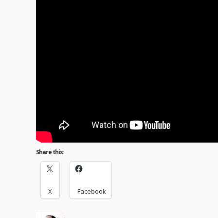
Share this:
X
Facebook