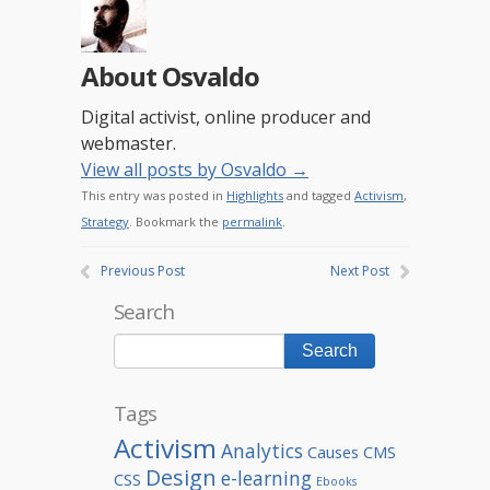
About Osvaldo
Digital activist, online producer and
webmaster.
View all posts by Osvaldo
→
This entry was posted in
Highlights
and tagged
Activism
,
Strategy
. Bookmark the
permalink
.
Previous Post
Next Post
Search
Tags
Activism
Analytics
Causes
CMS
Design
e-learning
CSS
Ebooks