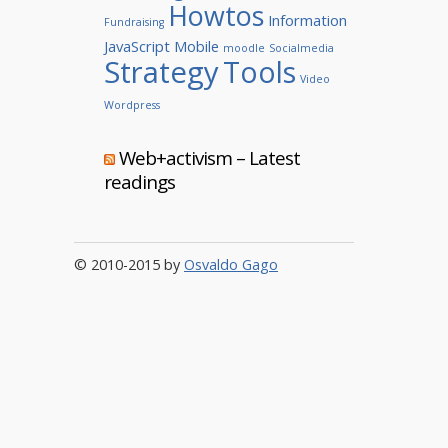
Howtos
Information
Fundraising
JavaScript
Mobile
moodle
Socialmedia
Strategy
Tools
Video
Wordpress
Web+activism – Latest
readings
© 2010-2015 by
Osvaldo Gago