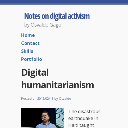
Notes on digital activism
by Osvaldo Gago
Home
Contact
Skills
Portfolio
Digital
humanitarianism
Posted on
2012/02/18
by
Osvaldo
The disastrous
earthquake in
Haiti taught