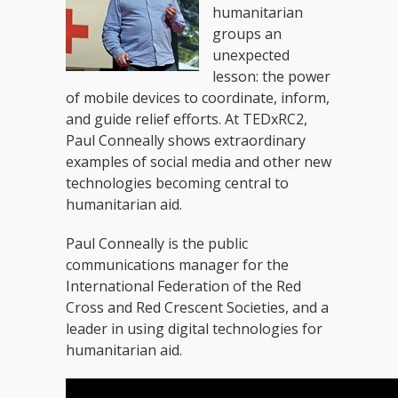
humanitarian
groups an
unexpected
lesson: the power
of mobile devices to coordinate, inform,
and guide relief efforts. At TEDxRC2,
Paul Conneally shows extraordinary
examples of social media and other new
technologies becoming central to
humanitarian aid.
Paul Conneally is the public
communications manager for the
International Federation of the Red
Cross and Red Crescent Societies, and a
leader in using digital technologies for
humanitarian aid.