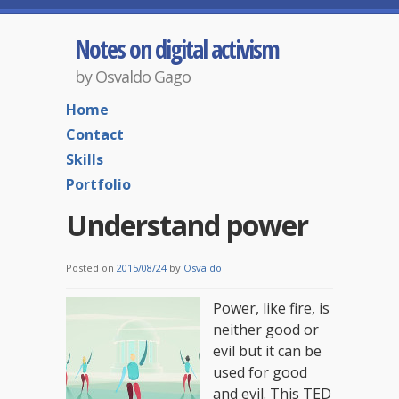
Notes on digital activism
by Osvaldo Gago
Home
Contact
Skills
Portfolio
Understand power
Posted on
2015/08/24
by
Osvaldo
Power, like fire, is
neither good or
evil but it can be
used for good
and evil. This TED