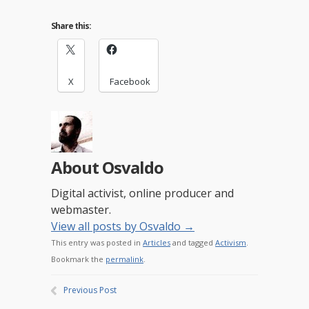
Share this:
X
Facebook
About Osvaldo
Digital activist, online producer and
webmaster.
View all posts by Osvaldo
→
This entry was posted in
Articles
and tagged
Activism
.
Bookmark the
permalink
.
Previous Post