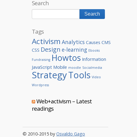
Search
Tags
Activism
Analytics
Causes
CMS
Design
e-learning
CSS
Ebooks
Howtos
Information
Fundraising
JavaScript
Mobile
moodle
Socialmedia
Strategy
Tools
Video
Wordpress
Web+activism – Latest
readings
© 2010-2015 by
Osvaldo Gago