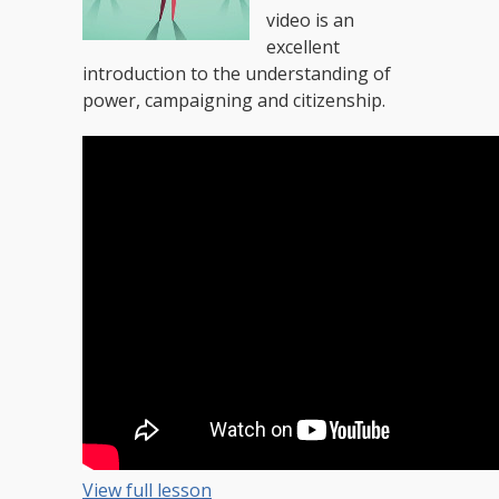
video is an
excellent
introduction to the understanding of
power, campaigning and citizenship.
View full lesson