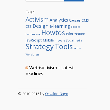
Tags
Activism
Analytics
Causes
CMS
Design
e-learning
CSS
Ebooks
Howtos
Information
Fundraising
JavaScript
Mobile
moodle
Socialmedia
Strategy
Tools
Video
Wordpress
Web+activism – Latest
readings
© 2010-2015 by
Osvaldo Gago