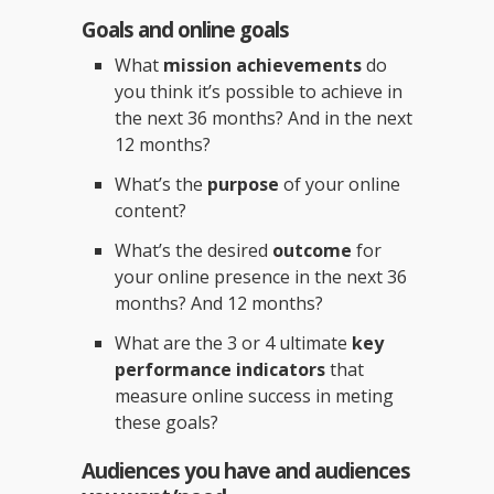
Goals and online goals
What
mission achievements
do
you think it’s possible to achieve in
the next 36 months? And in the next
12 months?
What’s the
purpose
of your online
content?
What’s the desired
outcome
for
your online presence in the next 36
months? And 12 months?
What are the 3 or 4 ultimate
key
performance indicators
that
measure online success in meting
these goals?
Audiences you have and audiences