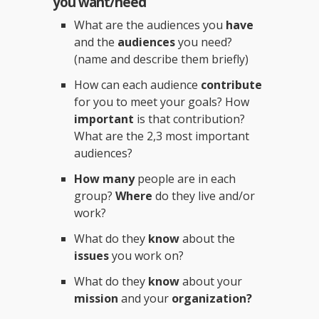
you want/need
What are the audiences you
have
and the
audiences
you need?
(name and describe them briefly)
How can each audience
contribute
for you to meet your goals? How
important
is that contribution?
What are the 2,3 most important
audiences?
How many
people are in each
group?
Where
do they live and/or
work?
What do they
know
about the
issues
you work on?
What do they
know
about your
mission
and your
organization?