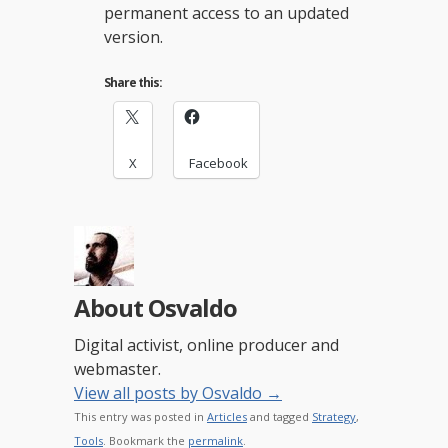
permanent access to an updated
version.
Share this:
X
Facebook
About Osvaldo
Digital activist, online producer and
webmaster.
View all posts by Osvaldo
→
This entry was posted in
Articles
and tagged
Strategy
,
Tools
. Bookmark the
permalink
.