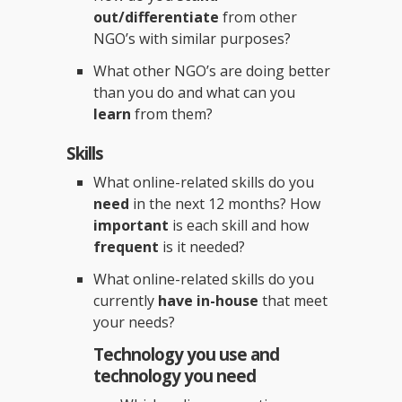
out/differentiate
from other
NGO’s with similar purposes?
What other NGO’s are doing better
than you do and what can you
learn
from them?
Skills
What online-related skills do you
need
in the next 12 months? How
important
is each skill and how
frequent
is it needed?
What online-related skills do you
currently
have in-house
that meet
your needs?
Technology you use and
technology you need