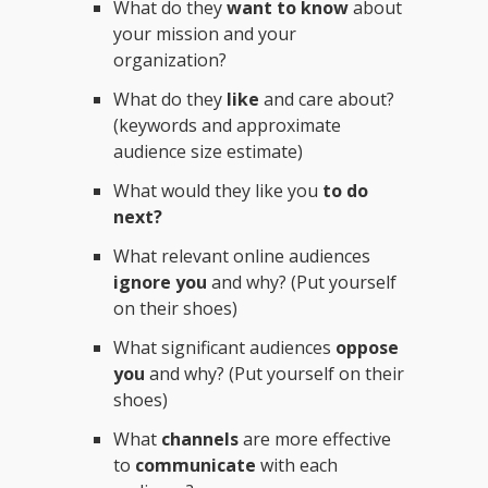
What do they
want to know
about
your mission and your
organization?
What do they
like
and care about?
(keywords and approximate
audience size estimate)
What would they like you
to do
next?
What relevant online audiences
ignore you
and why? (Put yourself
on their shoes)
What significant audiences
oppose
you
and why? (Put yourself on their
shoes)
What
channels
are more effective
to
communicate
with each