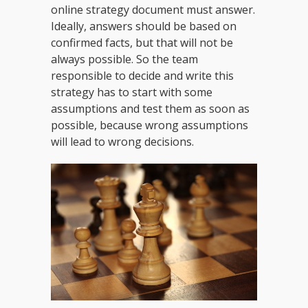
online strategy document must answer.
Ideally, answers should be based on
confirmed facts, but that will not be
always possible. So the team
responsible to decide and write this
strategy has to start with some
assumptions and test them as soon as
possible, because wrong assumptions
will lead to wrong decisions.