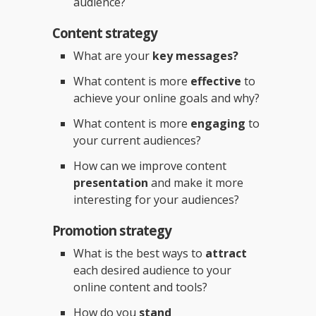
audience?
Content strategy
What are your
key messages?
What content is more
effective
to
achieve your online goals and why?
What content is more
engaging
to
your current audiences?
How can we improve content
presentation
and make it more
interesting for your audiences?
Promotion strategy
What is the best ways to
attract
each desired audience to your
online content and tools?
How do you
stand