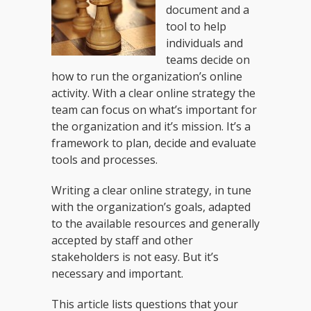
document and a
tool to help
individuals and
teams decide on
how to run the organization’s online
activity. With a clear online strategy the
team can focus on what’s important for
the organization and it’s mission. It’s a
framework to plan, decide and evaluate
tools and processes.
Writing a clear online strategy, in tune
with the organization’s goals, adapted
to the available resources and generally
accepted by staff and other
stakeholders is not easy. But it’s
necessary and important.
This article lists questions that your