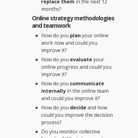
replace them
in the next 12
months?
Online strategy methodologies
and teamwork
How do you
plan
your online
work now and could you
improve it?
How do you
evaluate
your
online progress and could you
improve it?
How do you
communicate
internally
in the online team
and could you improve it?
How do you
decide
and how
could you improve the decision
process?
Do you monitor collective