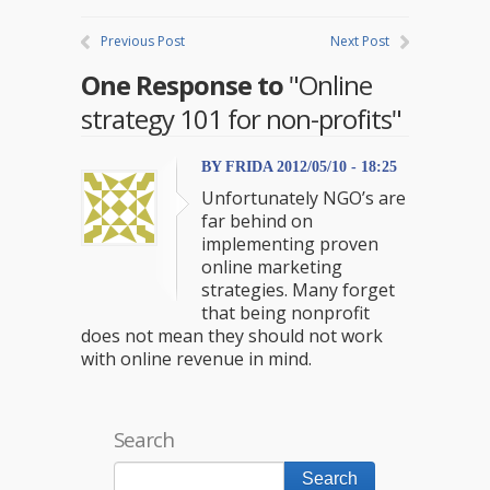
Previous Post
Next Post
One Response to
"Online
strategy 101 for non-profits"
BY FRIDA 2012/05/10 - 18:25
Unfortunately NGO’s are
far behind on
implementing proven
online marketing
strategies. Many forget
that being nonprofit
does not mean they should not work
with online revenue in mind.
Search