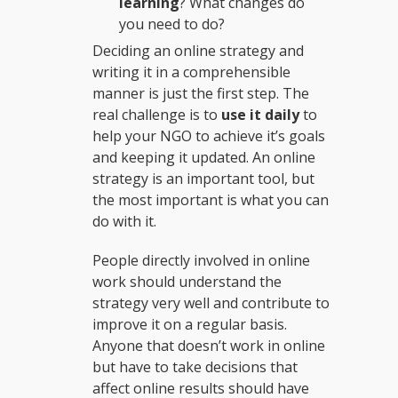
learning
? What changes do
you need to do?
Deciding an online strategy and
writing it in a comprehensible
manner is just the first step. The
real challenge is to
use it daily
to
help your NGO to achieve it’s goals
and keeping it updated. An online
strategy is an important tool, but
the most important is what you can
do with it.
People directly involved in online
work should understand the
strategy very well and contribute to
improve it on a regular basis.
Anyone that doesn’t work in online
but have to take decisions that
affect online results should have