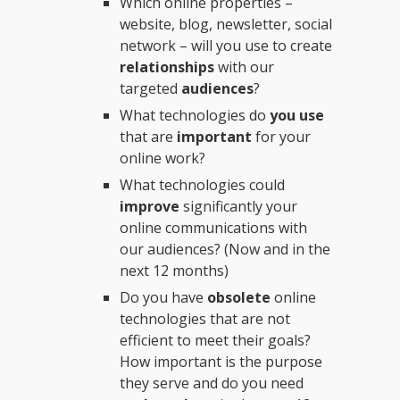
Which online properties –
website, blog, newsletter, social
network – will you use to create
relationships
with our
targeted
audiences
?
What technologies do
you use
that are
important
for your
online work?
What technologies could
improve
significantly your
online communications with
our audiences? (Now and in the
next 12 months)
Do you have
obsolete
online
technologies that are not
efficient to meet their goals?
How important is the purpose
they serve and do you need