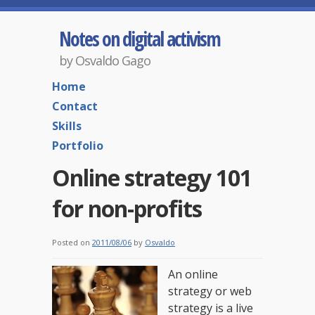
Notes on digital activism
by Osvaldo Gago
Home
Contact
Skills
Portfolio
Online strategy 101
for non-profits
Posted on
2011/08/06
by
Osvaldo
An online
strategy or web
strategy is a live